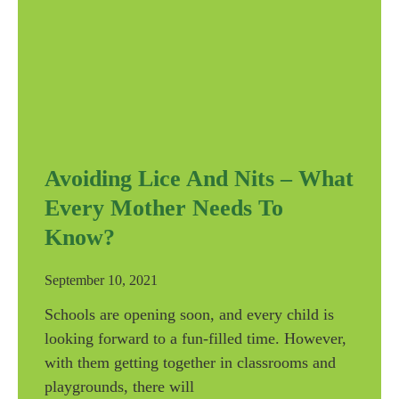
Avoiding Lice And Nits – What
Every Mother Needs To
Know?
September 10, 2021
Schools are opening soon, and every child is
looking forward to a fun-filled time. However,
with them getting together in classrooms and
playgrounds, there will