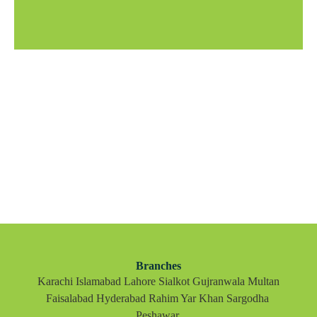
Branches
Karachi Islamabad Lahore Sialkot Gujranwala Multan
Faisalabad Hyderabad Rahim Yar Khan Sargodha
Peshawar